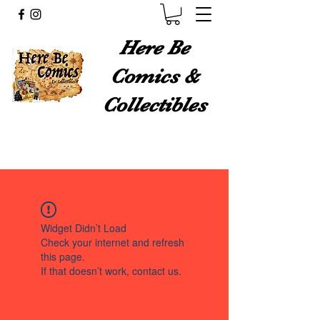
Here Be
Comics &
Collectibles
Widget Didn’t Load
Check your internet and refresh
this page.
If that doesn’t work, contact us.