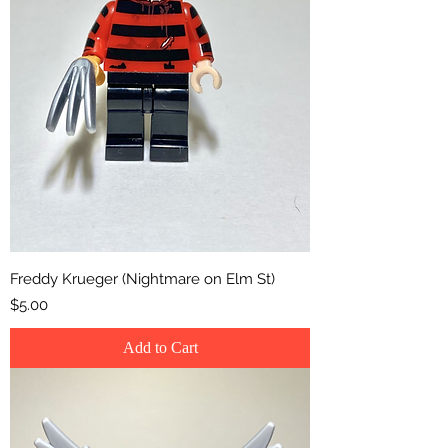
Freddy Krueger (Nightmare on Elm St)
Price
$5.00
Add to Cart