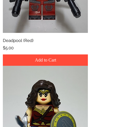
Deadpool (Red)
Price
$5.00
Add to Cart