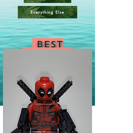
Everything Else
Best
Sellers