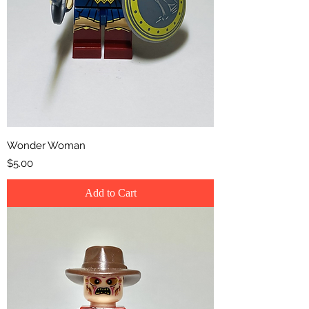
Wonder Woman
Price
$5.00
Add to Cart