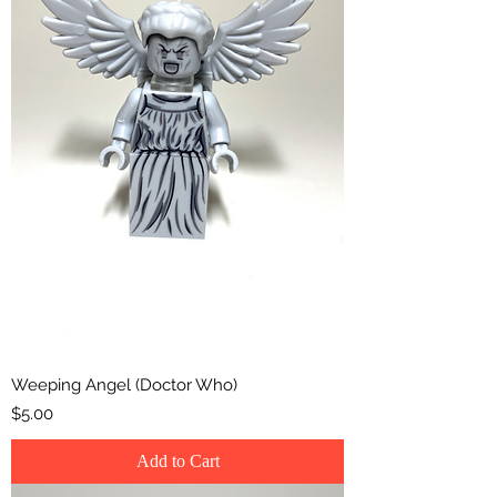
Weeping Angel (Doctor Who)
Price
$5.00
Add to Cart