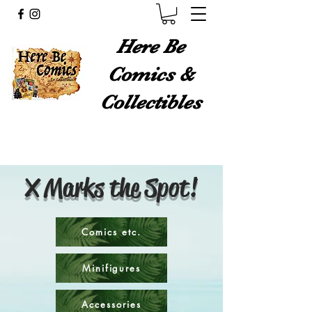
Here Be
Comics &
Collectibles
X Marks the Spot!
Comics etc.
Minifigures
Accessories