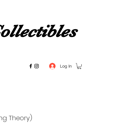
llectibles
Log In
ng Theory)