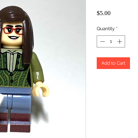
Price
$5.00
Quantity
*
Add to Cart