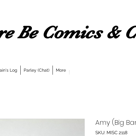
e Be Comics & Co
ain's Log
Parley (Chat)
More
Amy (Big Ba
SKU: MISC 2118