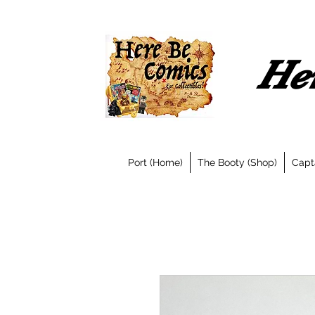
Her
Port (Home)
The Booty (Shop)
Capt