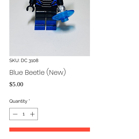
SKU: DC 3108
Blue Beetle (New)
Price
$5.00
Quantity
*
Add to Cart