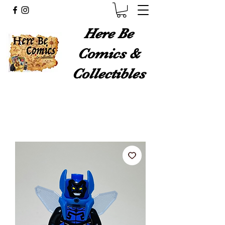
Here Be
Comics &
Collectibles