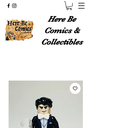
Here Be
Comics &
Collectibles