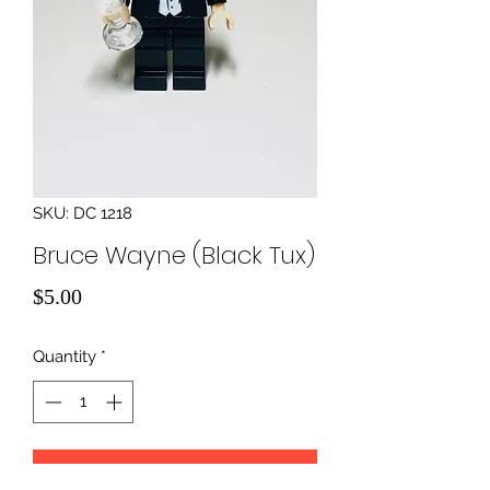
SKU: DC 1218
Bruce Wayne (Black Tux)
Price
$5.00
Quantity
*
Add to Cart