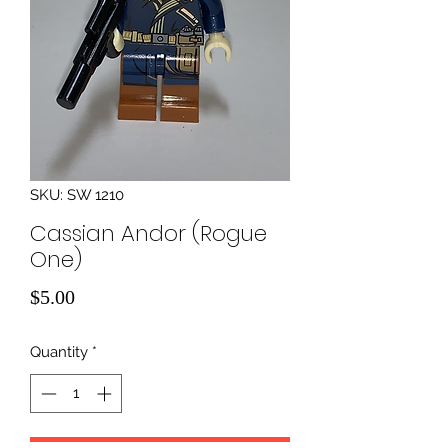
SKU: SW 1210
Cassian Andor (Rogue
One)
Price
$5.00
Quantity
*