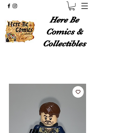
Here Be
Comics &
Collectibles