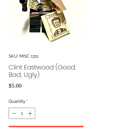
SKU: MISC 1311
Clint Eastwood (Good,
Bad, Ugly)
Price
$5.00
Quantity
*