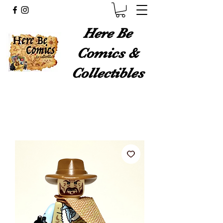
Here Be
Comics &
Collectibles