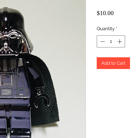
Price
$10.00
Quantity
*
Add to Cart