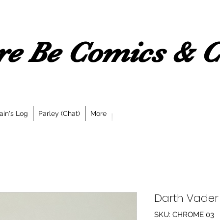
e Be Comics & Co
ain's Log
Parley (Chat)
More
Darth Vade
SKU: CHROME 03