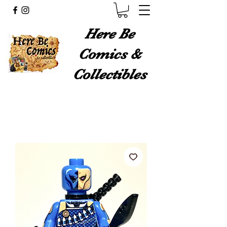
Here Be
Comics &
Collectibles