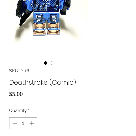
SKU: 2116
Deathstroke (Comic)
Price
$5.00
Quantity
*