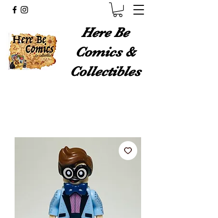
Here Be
Comics &
Collectibles