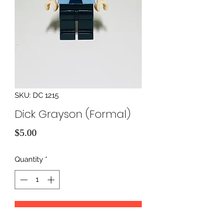
SKU: DC 1215
Dick Grayson (Formal)
Price
$5.00
Quantity
*
Add to Cart