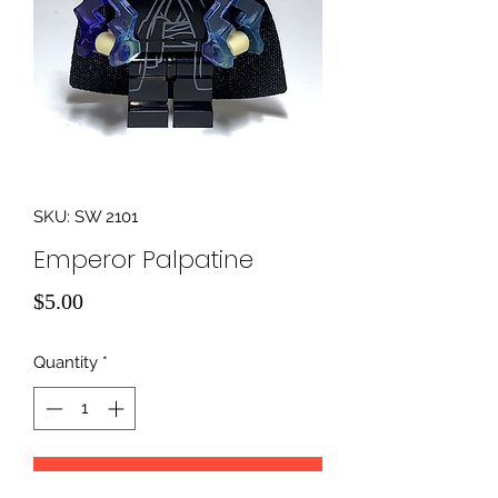
SKU: SW 2101
Emperor Palpatine
Price
$5.00
Quantity
*
Add to Cart