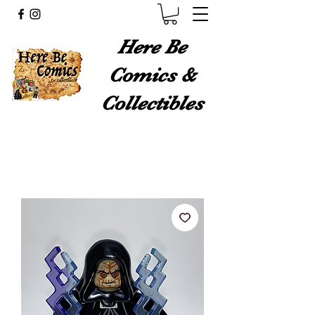
Here Be
Comics &
Collectibles