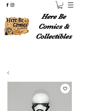
Here Be
Comics &
Collectibles