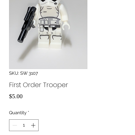
SKU: SW 3107
First Order Trooper
Price
$5.00
Quantity
*