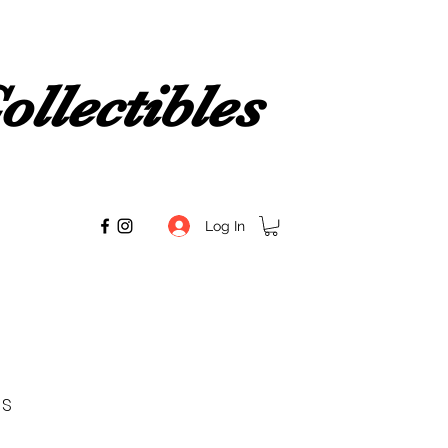
llectibles
Log In
s