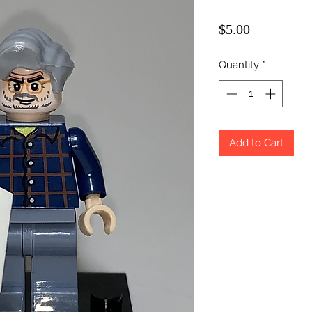
Price
$5.00
Quantity
*
Add to Cart