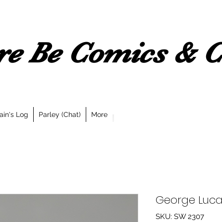
e Be Comics & Co
ain's Log
Parley (Chat)
More
George Luca
SKU: SW 2307