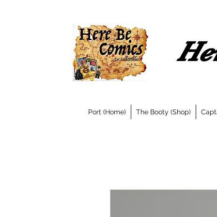
Her
Port (Home)
The Booty (Shop)
Capt