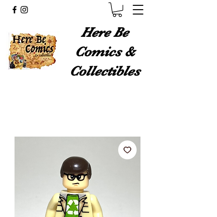
Here Be
Comics &
Collectibles