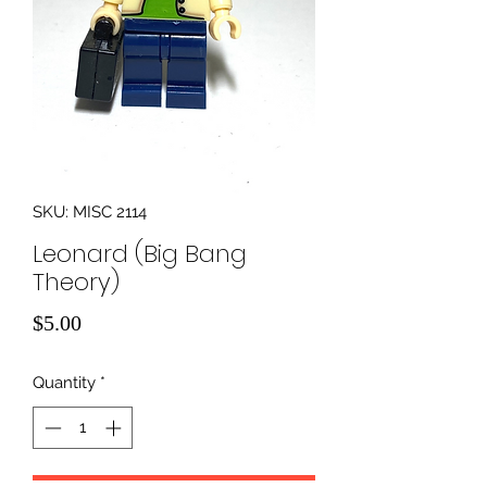
SKU: MISC 2114
Leonard (Big Bang
Theory)
Price
$5.00
Quantity
*