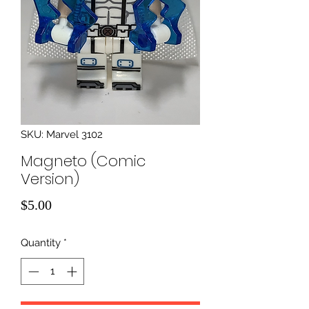
SKU: Marvel 3102
Magneto (Comic
Version)
Price
$5.00
Quantity
*