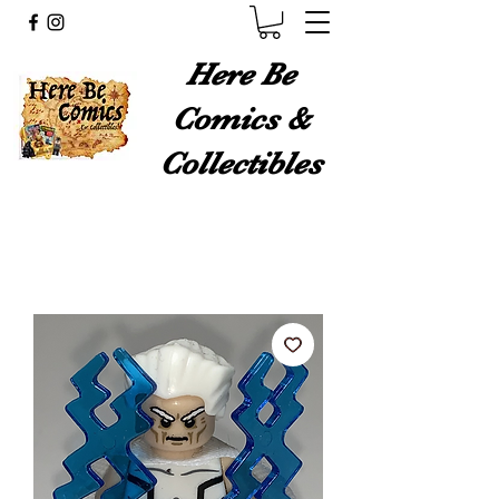
Here Be
Comics &
Collectibles