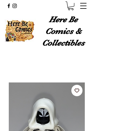
Here Be
Comics &
Collectibles