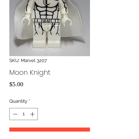
SKU: Marvel 3207
Moon Knight
Price
$5.00
Quantity
*
Add to Cart