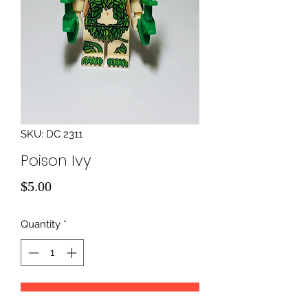
SKU: DC 2311
Poison Ivy
Price
$5.00
Quantity
*
Add to Cart