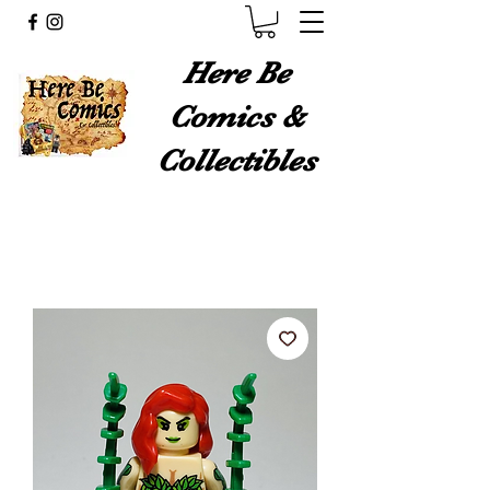
Here Be
Comics &
Collectibles