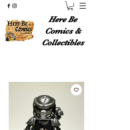
Here Be
Comics &
Collectibles