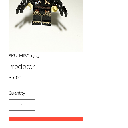
SKU: MISC 1303
Predator
Price
$5.00
Quantity
*
Add to Cart