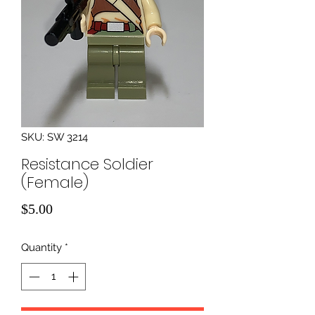
SKU: SW 3214
Resistance Soldier
(Female)
Price
$5.00
Quantity
*