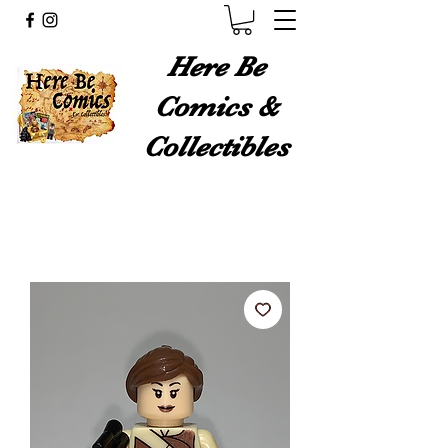
Here Be
Comics &
Collectibles