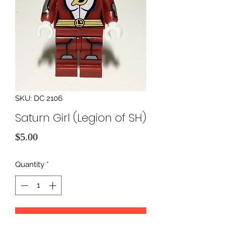
SKU: DC 2106
Saturn Girl (Legion of SH)
Price
$5.00
Quantity
*
Add to Cart