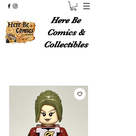
Here Be
Comics &
Collectibles