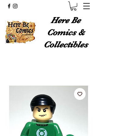
Here Be
Comics &
Collectibles