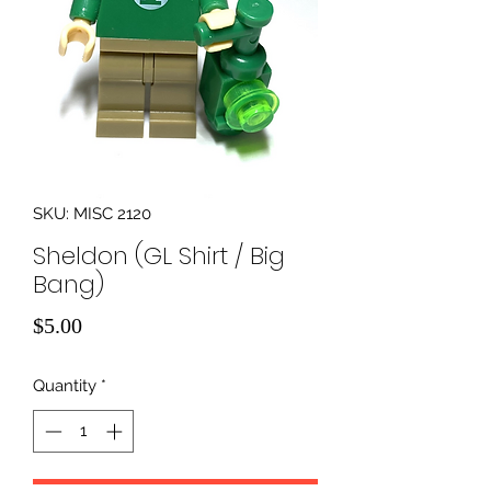
SKU: MISC 2120
Sheldon (GL Shirt / Big
Bang)
Price
$5.00
Quantity
*