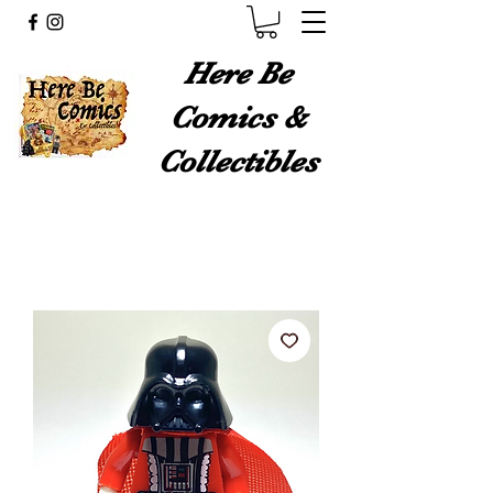
Here Be
Comics &
Collectibles