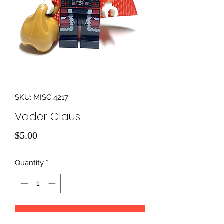
SKU: MISC 4217
Vader Claus
Price
$5.00
Quantity
*
Add to Cart