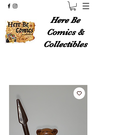
Here Be
Comics &
Collectibles