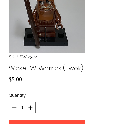
SKU: SW 2304
Wicket W. Warrick (Ewok)
Price
$5.00
Quantity
*
Add to Cart